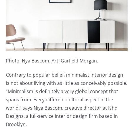
Photo: Nya Bascom. Art: Garfield Morgan.
Contrary to popular belief, minimalist interior design
is not about living with as little as conceivably possible.
“Minimalism is definitely a very global concept that
spans from every different cultural aspect in the
world,” says Niya Bascom, creative director at Ishq
Designs, a full-service interior design firm based in
Brooklyn.