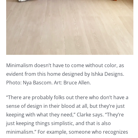
Minimalism doesn’t have to come without color, as
evident from this home designed by Ishka Designs.
Photo: Nya Bascom. Art: Bruce Allen.
“There are probably folks out there who don’t have a
sense of design in their blood at all, but they’re just
keeping with what they need,” Clarke says. “They’re
just keeping things simplistic, and that is also
minimalism.” For example, someone who recognizes