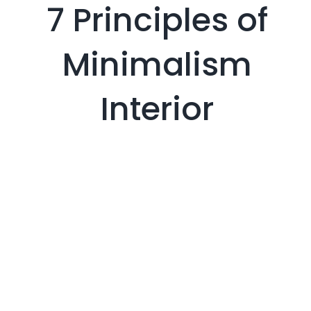
7 Principles of
Minimalism
Interior