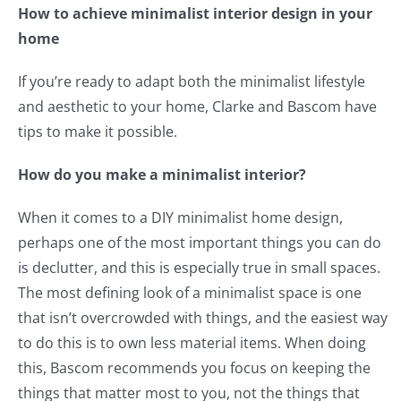
How to achieve minimalist interior design in your
home
If you’re ready to adapt both the minimalist lifestyle
and aesthetic to your home, Clarke and Bascom have
tips to make it possible.
How do you make a minimalist interior?
When it comes to a DIY minimalist home design,
perhaps one of the most important things you can do
is declutter, and this is especially true in small spaces.
The most defining look of a minimalist space is one
that isn’t overcrowded with things, and the easiest way
to do this is to own less material items. When doing
this, Bascom recommends you focus on keeping the
things that matter most to you, not the things that