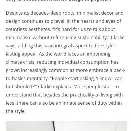
Despite its decades-deep roots, minimalist decor and
design continues to prevail in the hearts and eyes of
countless aesthetes. “It’s hard for us to talk about
minimalism without referencing sustainability,” Clarke
says, adding this is an integral aspect to the style’s
lasting appeal. As the world faces an impending
climate crisis, reducing individual consumption has
grown increasingly common as more embrace a back-
to-basics mentality. “People start asking, ‘I know I can,
but should I?’” Clarke explains. More people start to
understand that besides the practicality of living with
less, there can also be an innate sense of duty within
the style.