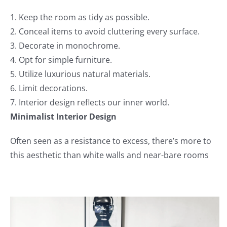
1. Keep the room as tidy as possible.
2. Conceal items to avoid cluttering every surface.
3. Decorate in monochrome.
4. Opt for simple furniture.
5. Utilize luxurious natural materials.
6. Limit decorations.
7. Interior design reflects our inner world.
Minimalist Interior Design
Often seen as a resistance to excess, there’s more to
this aesthetic than white walls and near-bare rooms