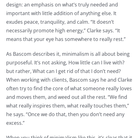
design: an emphasis on what’s truly needed and
important with little addition of anything else. It
exudes peace, tranquility, and calm. “It doesn’t
necessarily promote high energy,” Clarke says. “It
means that your eye has somewhere to really rest.”
As Bascom describes it, minimalism is all about being
purposeful. It’s not asking, How little can I live with?
but rather, What can I get rid of that I don’t need?
When working with clients, Bascom says he and Clarke
often try to find the core of what someone really loves
and moves them, and weed out all the rest. “We find
what really inspires them, what really touches them,”
he says. “Once we do that, then you don’t need any
excess.”
When you think of minimalism like this, it’s clear that it