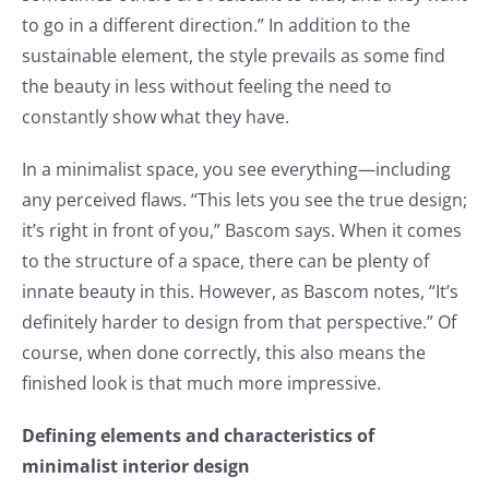
to go in a different direction.” In addition to the
sustainable element, the style prevails as some find
the beauty in less without feeling the need to
constantly show what they have.
In a minimalist space, you see everything—including
any perceived flaws. “This lets you see the true design;
it’s right in front of you,” Bascom says. When it comes
to the structure of a space, there can be plenty of
innate beauty in this. However, as Bascom notes, “It’s
definitely harder to design from that perspective.” Of
course, when done correctly, this also means the
finished look is that much more impressive.
Defining elements and characteristics of
minimalist interior design