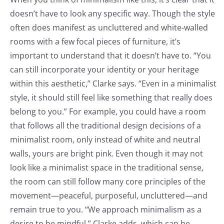
doesn’t have to look any specific way. Though the style
often does manifest as uncluttered and white-walled
rooms with a few focal pieces of furniture, it’s
important to understand that it doesn’t have to. “You
can still incorporate your identity or your heritage
within this aesthetic,” Clarke says. “Even in a minimalist
style, it should still feel like something that really does
belong to you.” For example, you could have a room
that follows all the traditional design decisions of a
minimalist room, only instead of white and neutral
walls, yours are bright pink. Even though it may not
look like a minimalist space in the traditional sense,
the room can still follow many core principles of the
movement—peaceful, purposeful, uncluttered—and
remain true to you. “We approach minimalism as a
desire to be mindful,” Clarke adds, which can be