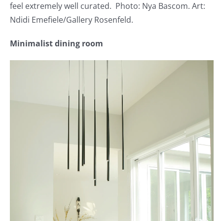
feel extremely well curated. Photo: Nya Bascom. Art:
Ndidi Emefiele/Gallery Rosenfeld.
Minimalist dining room