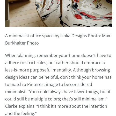
A minimalist office space by Ishka Designs Photo: Max
Burkhalter Photo
When planning, remember your home doesn’t have to
adhere to strict rules, but rather should embrace a
less-is-more purposeful mentality. Although browsing
design ideas can be helpful, don’t think your home has
to match a Pinterest image to be considered
minimalist. “You could always have fewer things, but it
could still be multiple colors; that’s still minimalism,”
Clarke explains. “I think it’s more about the intention
and the feeling.”