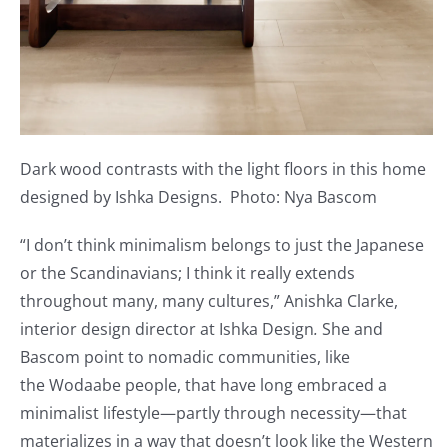
Dark wood contrasts with the light floors in this home
designed by Ishka Designs. Photo: Nya Bascom
“I don’t think minimalism belongs to just the Japanese
or the Scandinavians; I think it really extends
throughout many, many cultures,” Anishka Clarke,
interior design director at Ishka Design
.
She and
Bascom point to nomadic communities, like
the Wodaabe people, that have long embraced a
minimalist lifestyle—partly through necessity—that
materializes in a way that doesn’t look like the Western