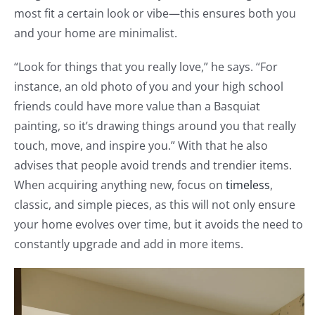
most fit a certain look or vibe—this ensures both you
and your home are minimalist.
“Look for things that you really love,” he says. “For
instance, an old photo of you and your high school
friends could have more value than a Basquiat
painting, so it’s drawing things around you that really
touch, move, and inspire you.” With that he also
advises that people avoid trends and trendier items.
When acquiring anything new, focus on
timeless
,
classic, and simple pieces, as this will not only ensure
your home evolves over time, but it avoids the need to
constantly upgrade and add in more items.