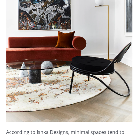
According to Ishka Designs, minimal spaces tend to