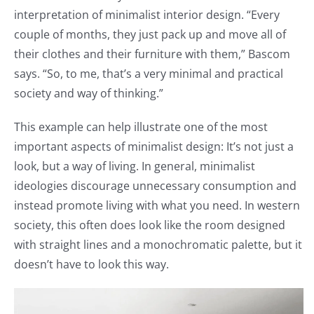
interpretation of minimalist interior design. “Every
couple of months, they just pack up and move all of
their clothes and their furniture with them,” Bascom
says. “So, to me, that’s a very minimal and practical
society and way of thinking.”
This example can help illustrate one of the most
important aspects of minimalist design: It’s not just a
look, but a way of living. In general, minimalist
ideologies discourage unnecessary consumption and
instead promote living with what you need. In western
society, this often does look like the room designed
with straight lines and a monochromatic palette, but it
doesn’t have to look this way.