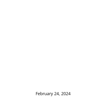
February 24, 2024