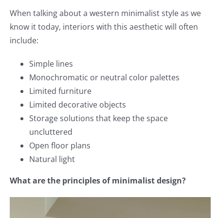
When talking about a western minimalist style as we
know it today, interiors with this aesthetic will often
include:
Simple lines
Monochromatic or neutral color palettes
Limited furniture
Limited decorative objects
Storage solutions that keep the space
uncluttered
Open floor plans
Natural light
What are the principles of minimalist design?