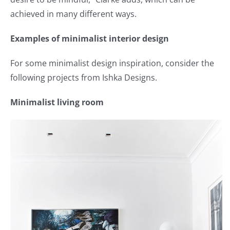
achieved in many different ways.
Examples of minimalist interior design
For some minimalist design inspiration, consider the
following projects from Ishka Designs.
Minimalist living room