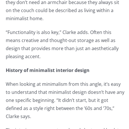
they don’t need an armchair because they always sit
on the couch could be described as living within a
minimalist home.
“Functionality is also key,” Clarke adds. Often this
means creative and thought-out storage as well as
design that provides more than just an aesthetically
pleasing accent.
History of minimalist interior design
When looking at minimalism from this angle, it’s easy
to understand that minimalist design doesn’t have any
one specific beginning. “It didn’t start, but it got
defined as a style right between the ’60s and ’70s,”
Clarke says.