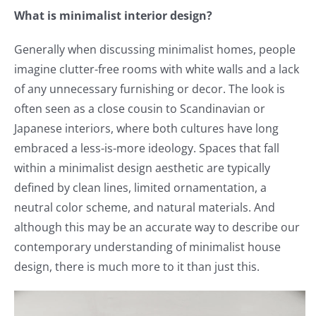
What is minimalist interior design?
Generally when discussing minimalist homes, people
imagine clutter-free rooms with white walls and a lack
of any unnecessary furnishing or decor. The look is
often seen as a close cousin to Scandinavian or
Japanese interiors, where both cultures have long
embraced a less-is-more ideology. Spaces that fall
within a minimalist design aesthetic are typically
defined by clean lines, limited ornamentation, a
neutral color scheme, and natural materials. And
although this may be an accurate way to describe our
contemporary understanding of minimalist house
design, there is much more to it than just this.