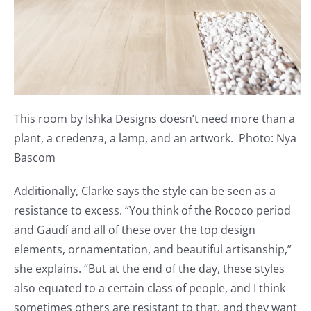
This room by Ishka Designs doesn’t need more than a
plant, a credenza, a lamp, and an artwork. Photo: Nya
Bascom
Additionally, Clarke says the style can be seen as a
resistance to excess. “You think of the Rococo period
and Gaudí and all of these over the top design
elements, ornamentation, and beautiful artisanship,”
she explains. “But at the end of the day, these styles
also equated to a certain class of people, and I think
sometimes others are resistant to that, and they want