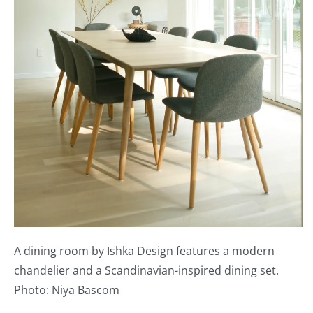
A dining room by Ishka Design features a modern
chandelier and a Scandinavian-inspired dining set.
Photo: Niya Bascom