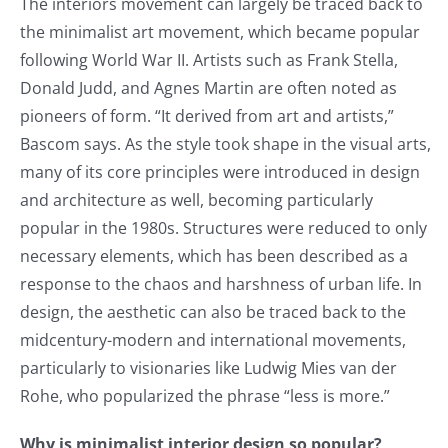
The interiors movement can largely be traced back to
the minimalist art movement, which became popular
following World War II. Artists such as Frank Stella,
Donald Judd, and Agnes Martin are often noted as
pioneers of form. “It derived from art and artists,”
Bascom says. As the style took shape in the visual arts,
many of its core principles were introduced in design
and architecture as well, becoming particularly
popular in the 1980s. Structures were reduced to only
necessary elements, which has been described as a
response to the chaos and harshness of urban life. In
design, the aesthetic can also be traced back to the
midcentury-modern and international movements,
particularly to visionaries like Ludwig Mies van der
Rohe, who popularized the phrase “less is more.”
Why is minimalist interior design so popular?