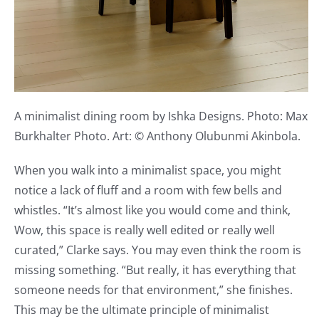
A minimalist dining room by Ishka Designs. Photo: Max
Burkhalter Photo. Art: © Anthony Olubunmi Akinbola.
When you walk into a minimalist space, you might
notice a lack of fluff and a room with few bells and
whistles. “It’s almost like you would come and think,
Wow, this space is really well edited or really well
curated,” Clarke says. You may even think the room is
missing something. “But really, it has everything that
someone needs for that environment,” she finishes.
This may be the ultimate principle of minimalist