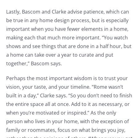
Lastly, Bascom and Clarke advise patience, which can
be true in any home design process, but is especially
important when you have fewer elements in a home,
making each that much more important. “You watch
shows and see things that are done in a half hour, but
a home can take over a year to curate and put
together,” Bascom says.
Perhaps the most important wisdom is to trust your
vision, your taste, and your timeline. “Rome wasn’t
built in a day,” Clarke says. “So you don’t need to finish
the entire space all at once. Add to it as necessary, or
when you’re motivated or inspired.” As the only
person who lives in your home, with the exception of
family or roommates, focus on what brings you joy,