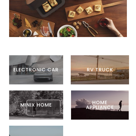
ELECTRONIC CAR
RV TRUCK
HOME
MINIX HOME
APPLIANCE