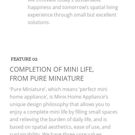
happiness and tomorrow’s spatial living
experience through small but excellent
solutions.
FEATURE 02
COMPLETION OF MINI LIFE,
FROM PURE MINIATURE
‘Pure Miniature’, which means ‘perfect mini
home appliance’, is Minix Home Appliance’s
unique design philosophy that allows you to
enjoy a complete mini life by filling small spaces
and relieving the burden of daily life, and is
based on spatial aesthetics, ease of use, and
sustainability. We have three core values.