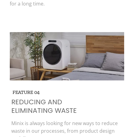
for a long time.
FEATURE 04
REDUCING AND
ELIMINATING WASTE
Minix is always looking for new ways to reduce
waste in our processes, from product design