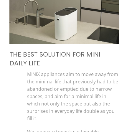
THE BEST SOLUTION FOR MINI
DAILY LIFE
MINIX appliances aim to move away from
the minimal life that previously had to be
abandoned or emptied due to narrow
spaces, and aim for a minimal life in
which not only the space but also the
surprises in everyday life double as you
fill it.
We innovate today’s sustainable