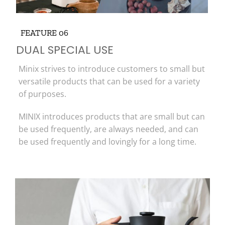
FEATURE 06
DUAL SPECIAL USE
Minix strives to introduce customers to small but
versatile products that can be used for a variety
of purposes.
MINIX introduces products that are small but can
be used frequently, are always needed, and can
be used frequently and lovingly for a long time.