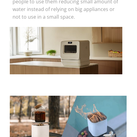
people to use them reducing small amount of
water instead of relying on big appliances or
not to use in a small space.