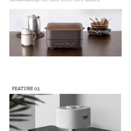
FEATURE 03