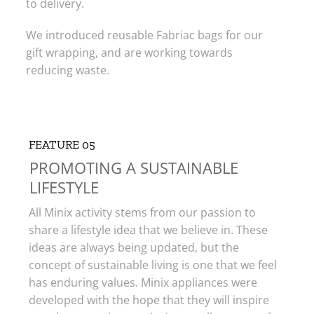
to delivery.
We introduced reusable Fabriac bags for our
gift wrapping, and are working towards
reducing waste.
FEATURE 05
PROMOTING A SUSTAINABLE
LIFESTYLE​
All Minix activity stems from our passion to
share a lifestyle idea that we believe in. These
ideas are always being updated, but the
concept of sustainable living is one that we feel
has enduring values. Minix appliances were
developed with the hope that they will inspire