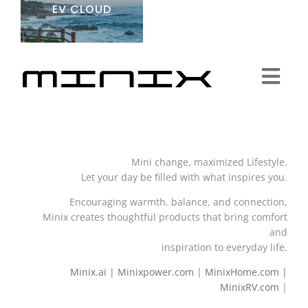
EV CLOUD
Togg
Navi
Minix Brand
Mini change, maximized Lifestyle.
Products
Let your day be filled with what inspires you.
Encouraging warmth, balance, and connection,
Community
Minix creates thoughtful products that bring comfort
and
inspiration to everyday life.
Story
Minix.ai |
Minixpower.com
|
MinixHome.com |
MinixRV.com
|
About