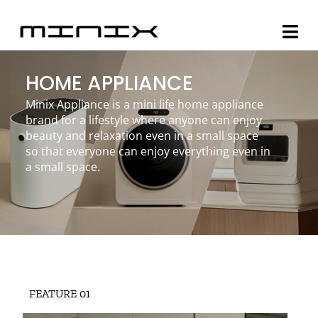
Skip
to
Togg
content
Navi
HOME APPLIANCE
Minix Brand
Minix Appliance is a mini life home appliance
brand for a lifestyle where anyone can enjoy
Products
beauty and relaxation even in a small space
so that everyone can enjoy everything even in
Community
a small space.
Story
About
Contact
FEATURE 01