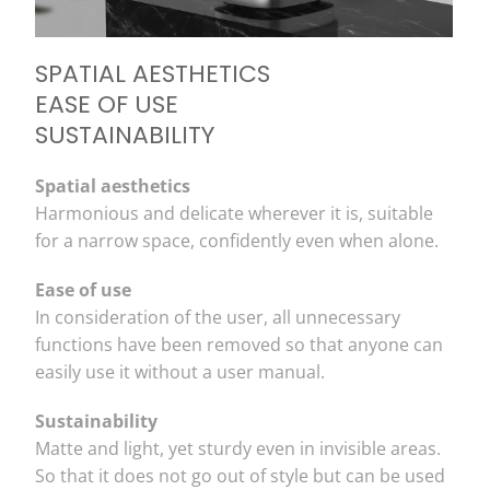
SPATIAL AESTHETICS
EASE OF USE
SUSTAINABILITY
Spatial aesthetics
Harmonious and delicate wherever it is, suitable
for a narrow space, confidently even when alone.
Ease of use
In consideration of the user, all unnecessary
functions have been removed so that anyone can
easily use it without a user manual.
Sustainability
Matte and light, yet sturdy even in invisible areas.
So that it does not go out of style but can be used