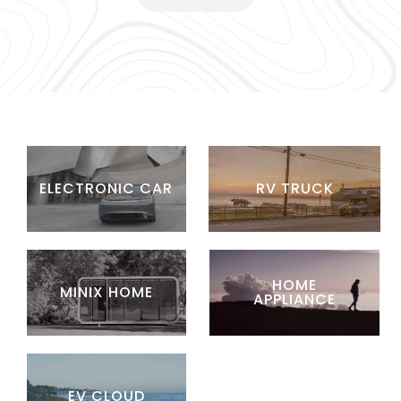
ELECTRONIC CAR
RV TRUCK
HOME
MINIX HOME
APPLIANCE
EV CLOUD