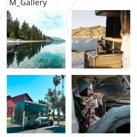
M_Gallery