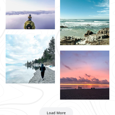
Load More