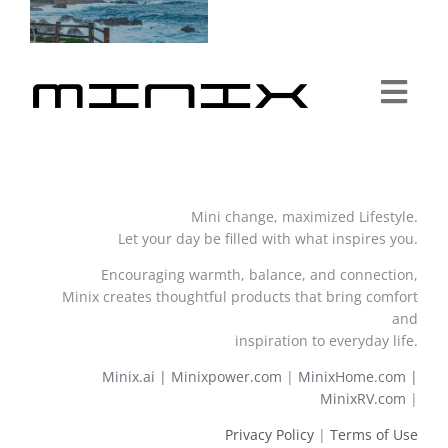
Togg
Navi
Minix Brand
Mini change, maximized Lifestyle.
Products
Let your day be filled with what inspires you.
Encouraging warmth, balance, and connection,
Community
Minix creates thoughtful products that bring comfort
and
inspiration to everyday life.
Story
Minix.ai |
Minixpower.com
|
MinixHome.com |
MinixRV.com
|
About
Privacy Policy
|
Terms of Use