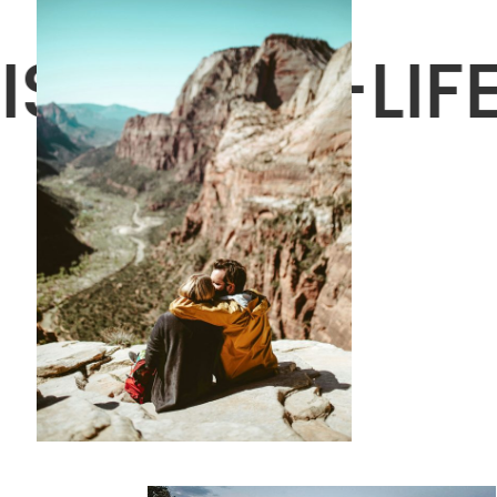
IS A MINI-LI