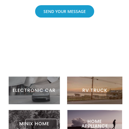
SEND YOUR MESSAGE
ELECTRONIC CAR
RV TRUCK
HOME
MINIX HOME
APPLIANCE