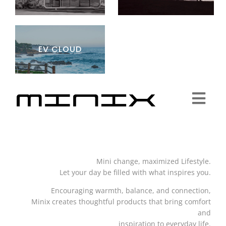
EV CLOUD
Togg
Navi
Minix Brand
Mini change, maximized Lifestyle.
Products
Let your day be filled with what inspires you.
Encouraging warmth, balance, and connection,
Community
Minix creates thoughtful products that bring comfort
and
inspiration to everyday life.