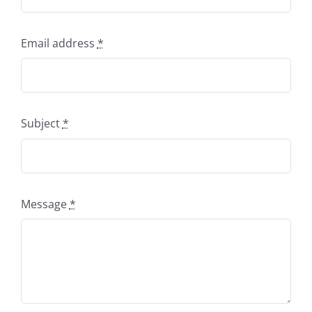
Email address
*
Subject
*
Message
*