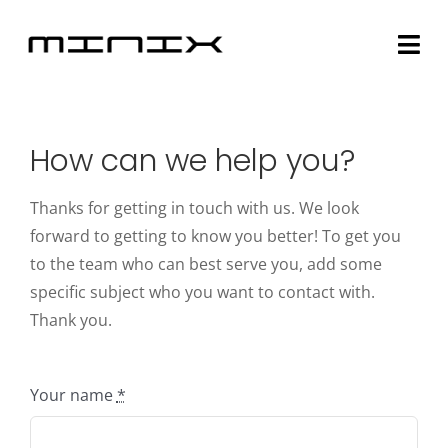
Skip
to
Togg
content
Navi
Minix Brand
How can we help you?
Products
Thanks for getting in touch with us. We look
Community
forward to getting to know you better! To get you
to the team who can best serve you, add some
Story
specific subject who you want to contact with.
Thank you.
About
Your name
*
Contact