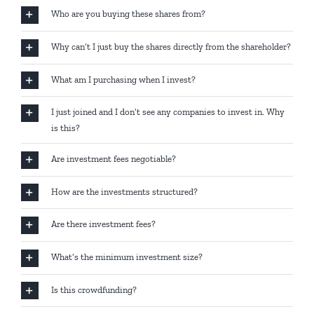
Who are you buying these shares from?
Why can’t I just buy the shares directly from the shareholder?
What am I purchasing when I invest?
I just joined and I don’t see any companies to invest in. Why
is this?
Are investment fees negotiable?
How are the investments structured?
Are there investment fees?
What’s the minimum investment size?
Is this crowdfunding?