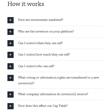
How it works
How are investments marketed?
Who are the investors on your platform?
Can I control when they can sell?
Can I control how much they can sell?
Can I control who can sell?
What voting or information rights are transferred to a new
investor(s)?
What company information do investor(s) receive?
How does this affect our Cap Table?