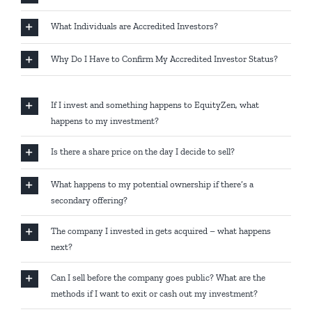
What Individuals are Accredited Investors?
Why Do I Have to Confirm My Accredited Investor Status?
If I invest and something happens to EquityZen, what
happens to my investment?
Is there a share price on the day I decide to sell?
What happens to my potential ownership if there’s a
secondary offering?
The company I invested in gets acquired – what happens
next?
Can I sell before the company goes public? What are the
methods if I want to exit or cash out my investment?