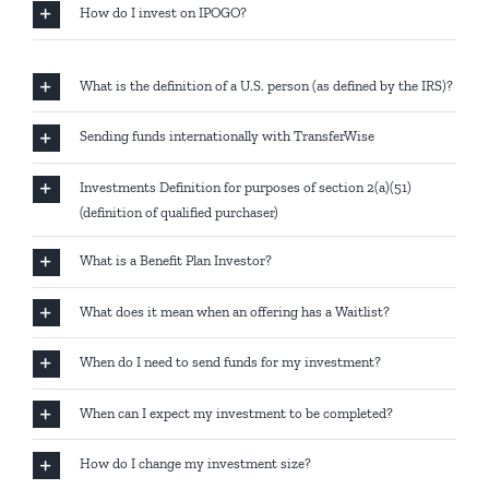
How do I invest on IPOGO?
What is the definition of a U.S. person (as defined by the IRS)?
Sending funds internationally with TransferWise
Investments Definition for purposes of section 2(a)(51)
(definition of qualified purchaser)
What is a Benefit Plan Investor?
What does it mean when an offering has a Waitlist?
When do I need to send funds for my investment?
When can I expect my investment to be completed?
How do I change my investment size?