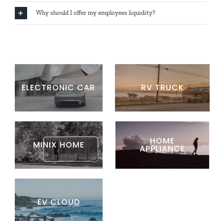
Why should I offer my employees liquidity?
ELECTRONIC CAR
RV TRUCK
HOME
MINIX HOME
APPLIANCE
EV CLOUD