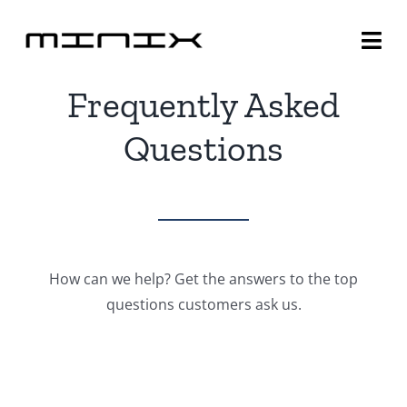
Skip
to
Togg
content
Navi
Frequently Asked
Minix Brand
Questions
Products
Community
Story
How can we help? Get the answers to the top
questions customers ask us.
About
Contact