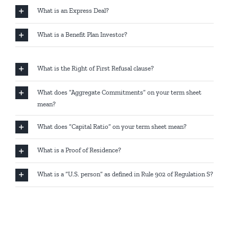
What is an Express Deal?
What is a Benefit Plan Investor?
What is the Right of First Refusal clause?
What does “Aggregate Commitments” on your term sheet
mean?
What does “Capital Ratio” on your term sheet mean?
What is a Proof of Residence?
What is a “U.S. person” as defined in Rule 902 of Regulation S?