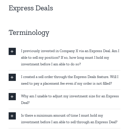
Express Deals
Terminology
I previously invested in Company X via an Express Deal. Am I
able to sell my position? If so, how long must I hold my
investment before I am able to do so?
I created a sell order through the Express Deals feature. Will I
need to pay a placement fee even if my order is not filled?
Why am I unable to adjust my investment size for an Express
Deal?
Is there a minimum amount of time I must hold my
investment before I am able to sell through an Express Deal?