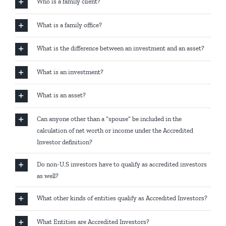
Who is a family client?
What is a family office?
What is the difference between an investment and an asset?
What is an investment?
What is an asset?
Can anyone other than a “spouse” be included in the
calculation of net worth or income under the Accredited
Investor definition?
Do non-U.S investors have to qualify as accredited investors
as well?
What other kinds of entities qualify as Accredited Investors?
What Entities are Accredited Investors?