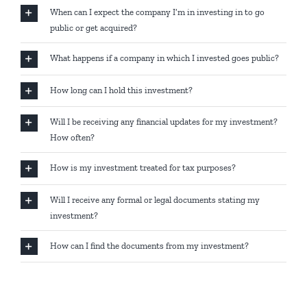
When can I expect the company I’m in investing in to go
public or get acquired?
What happens if a company in which I invested goes public?
How long can I hold this investment?
Will I be receiving any financial updates for my investment?
How often?
How is my investment treated for tax purposes?
Will I receive any formal or legal documents stating my
investment?
How can I find the documents from my investment?