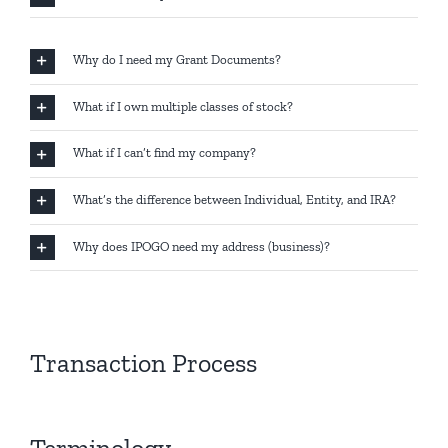
Why do I need my Grant Documents?
What if I own multiple classes of stock?
What if I can’t find my company?
What’s the difference between Individual, Entity, and IRA?
Why does IPOGO need my address (business)?
Transaction Process