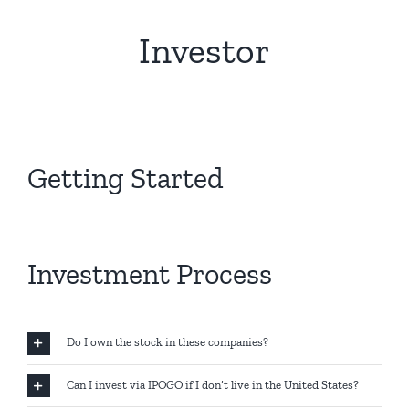
Investor
Getting Started
Investment Process
Do I own the stock in these companies?
Can I invest via IPOGO if I don’t live in the United States?