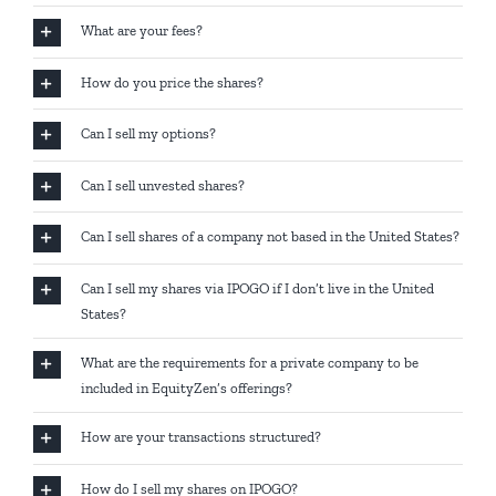
What are your fees?
How do you price the shares?
Can I sell my options?
Can I sell unvested shares?
Can I sell shares of a company not based in the United States?
Can I sell my shares via IPOGO if I don’t live in the United
States?
What are the requirements for a private company to be
included in EquityZen’s offerings?
How are your transactions structured?
How do I sell my shares on IPOGO?