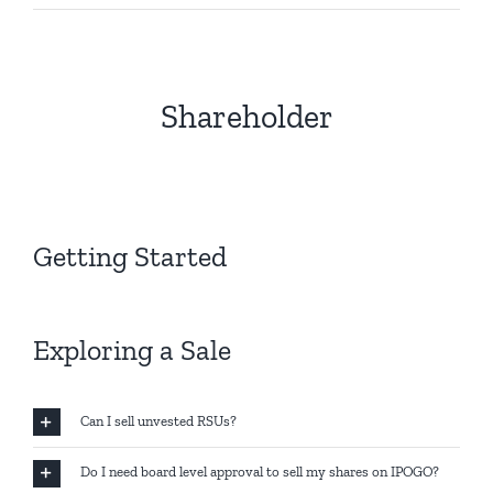
Shareholder
Getting Started
Exploring a Sale
Can I sell unvested RSUs?
Do I need board level approval to sell my shares on IPOGO?