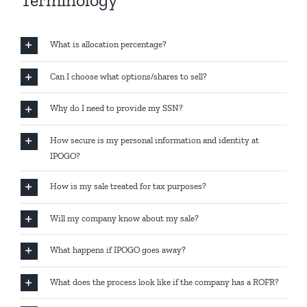
Terminology
What is allocation percentage?
Can I choose what options/shares to sell?
Why do I need to provide my SSN?
How secure is my personal information and identity at
IPOGO?
How is my sale treated for tax purposes?
Will my company know about my sale?
What happens if IPOGO goes away?
What does the process look like if the company has a ROFR?