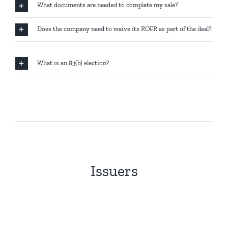
What documents are needed to complete my sale?
Does the company need to waive its ROFR as part of the deal?
What is an 83(b) election?
Issuers