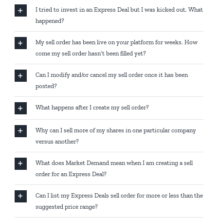
I tried to invest in an Express Deal but I was kicked out. What
happened?
My sell order has been live on your platform for weeks. How
come my sell order hasn’t been filled yet?
Can I modify and/or cancel my sell order once it has been
posted?
What happens after I create my sell order?
Why can I sell more of my shares in one particular company
versus another?
What does Market Demand mean when I am creating a sell
order for an Express Deal?
Can I list my Express Deals sell order for more or less than the
suggested price range?