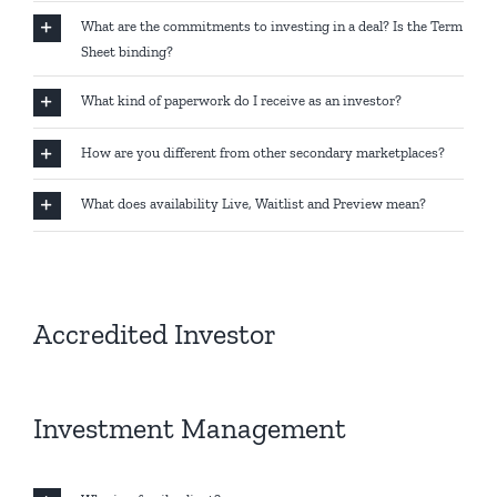
What are the commitments to investing in a deal? Is the Term
Sheet binding?
What kind of paperwork do I receive as an investor?
How are you different from other secondary marketplaces?
What does availability Live, Waitlist and Preview mean?
Accredited Investor
Investment Management